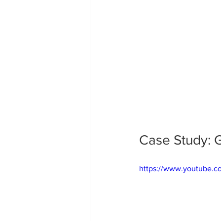
Case Study: G
https://www.youtube