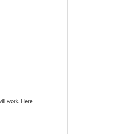
will work. Here 