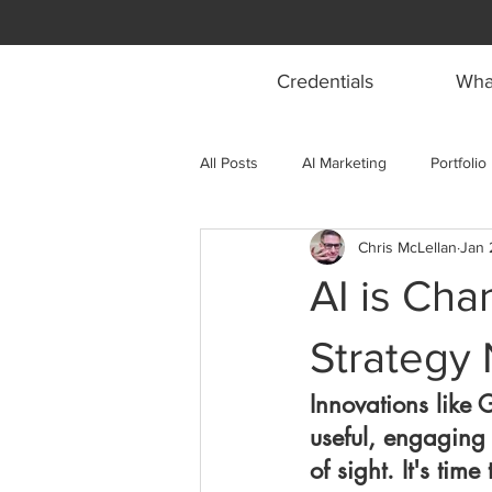
Credentials
What
All Posts
AI Marketing
Portfolio
Chris McLellan
Jan 
AI is Cha
Strategy
Innovations like 
useful, engaging
of sight. It's tim