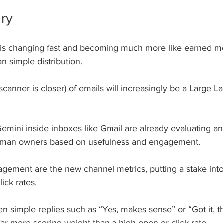
ry
 is changing fast and becoming much more like earned m
an simple distribution.
(scanner is closer) of emails will increasingly be a Large 
emini inside inboxes like Gmail are already evaluating and
man owners based on usefulness and engagement. 
gement are the new channel metrics, putting a stake into 
ick rates.
 simple replies such as “Yes, makes sense” or “Got it, tha
 far more scoring weight than a high open or click rate.