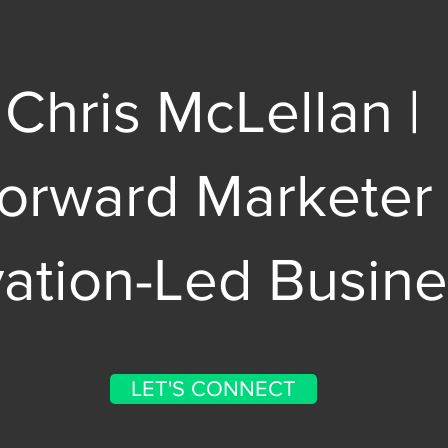
Chris McLellan |
Forward Marketer
vation-Led Busin
LET'S CONNECT