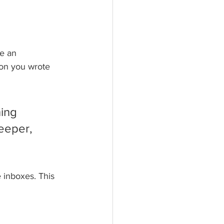
e an 
son you wrote 
ing 
eeper, 
 inboxes. This 