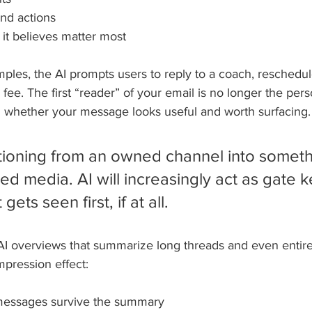
nd actions
 it believes matter most
ples, the AI prompts users to reply to a coach, reschedul
fee. The first “reader” of your email is no longer the per
ing whether your message looks useful and worth surfacing.
sitioning from an owned channel into someth
ed media. AI will increasingly act as gate k
ets seen first, if at all.
 AI overviews that summarize long threads and even entire
mpression effect:
l messages survive the summary