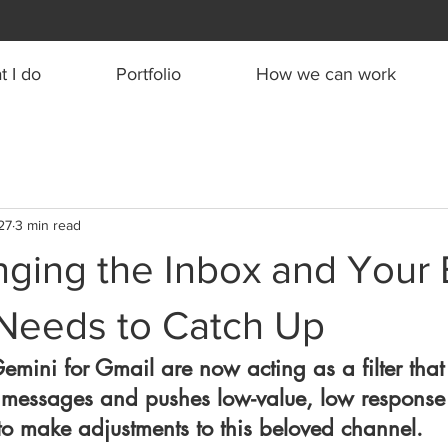
 I do
Portfolio
How we can work
27
3 min read
nging the Inbox and Your 
 Needs to Catch Up
Gemini for Gmail are now acting as a filter that
 messages and pushes low-value, low response 
e to make adjustments to this beloved channel.