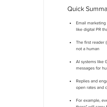
Quick Summa
Email marketing
like digital PR th
The first reader 
not a human
AI systems like G
messages for hu
Replies and enga
open rates and cl
For example, even
there" will carry