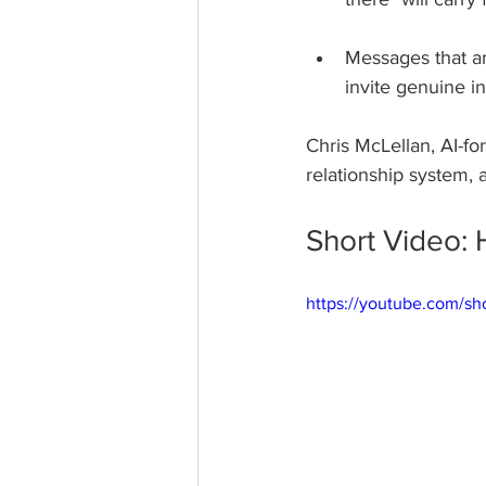
Messages that ar
invite genuine in
Chris McLellan, AI-fo
relationship system, 
Short Video: 
https://youtube.com/s