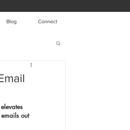
Blog
Connect
Email
 elevates 
emails out 