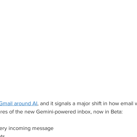
 Gmail around AI
, and it signals a major shift in how email 
ures of the new Gemini-powered inbox, now in Beta:
very incoming message
nts