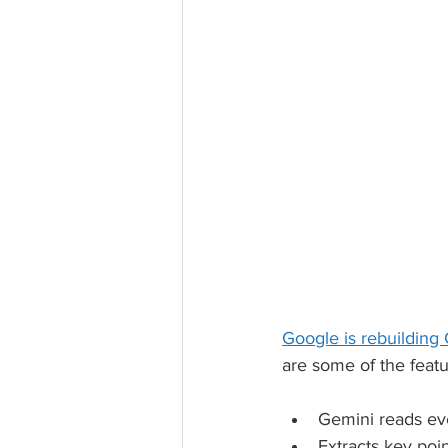
Google is rebuilding
are some of the feat
Gemini reads e
Extracts key poi