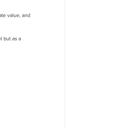
te value, and 
l but as a 