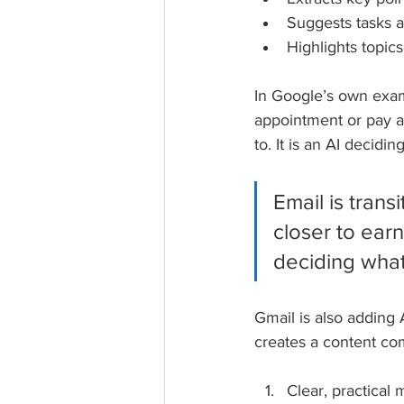
Suggests tasks a
Highlights topics
In Google’s own exam
appointment or pay a 
to. It is an AI decid
Email is tran
closer to earn
deciding what g
Gmail is also adding
creates a content co
Clear, practica