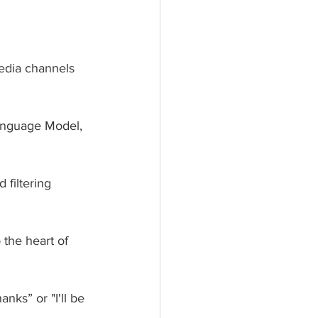
edia channels 
Language Model, 
 filtering 
the heart of 
nks” or "I'll be 