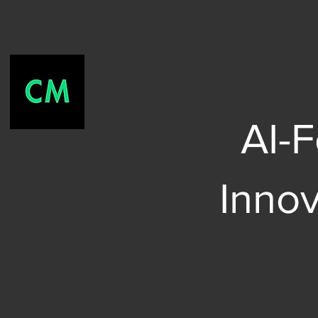
AI-
Inno