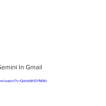
emini In Gmail
.com/watch?v=QdnbNH3YMWc