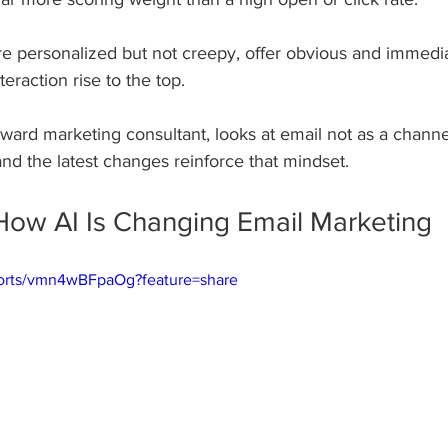
e personalized but not creepy, offer obvious and immedia
teraction rise to the top. 
rward marketing consultant, looks at email not as a channe
and the latest changes reinforce that mindset.
How AI Is Changing Email Marketing
horts/vmn4wBFpaOg?feature=share